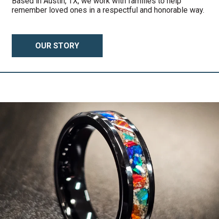
Based in Austin, TX, we work with families to help
remember loved ones in a respectful and honorable way.
OUR STORY