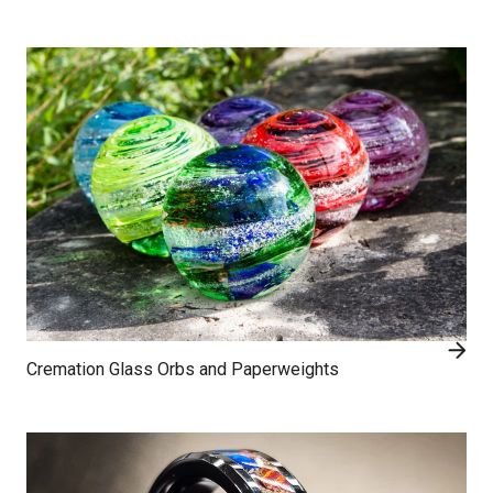
Cremation Glass Orbs and Paperweights