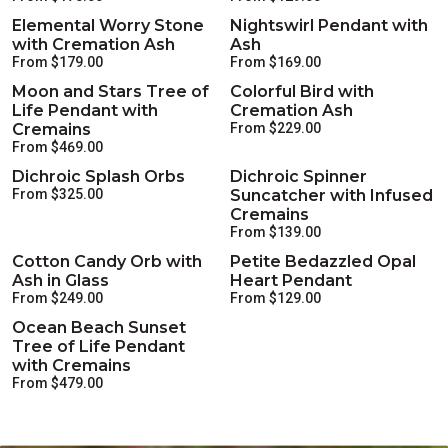
Elemental Worry Stone
Nightswirl Pendant with
with Cremation Ash
Ash
From $179.00
From $169.00
Moon and Stars Tree of
Colorful Bird with
Life Pendant with
Cremation Ash
Cremains
From $229.00
From $469.00
Dichroic Splash Orbs
Dichroic Spinner
From $325.00
Suncatcher with Infused
Cremains
From $139.00
Cotton Candy Orb with
Petite Bedazzled Opal
Ash in Glass
Heart Pendant
From $249.00
From $129.00
Ocean Beach Sunset
Tree of Life Pendant
with Cremains
From $479.00