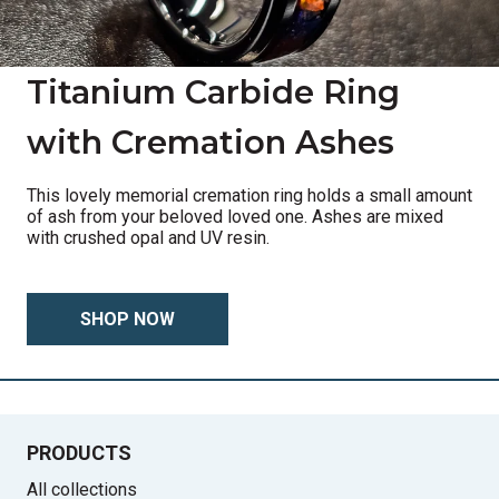
Titanium Carbide Ring
with Cremation Ashes
This lovely memorial cremation ring holds a small amount
of ash from your beloved loved one. Ashes are mixed
with crushed opal and UV resin.
SHOP NOW
PRODUCTS
All collections