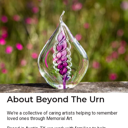
About Beyond The Urn
We're a collective of caring artists helping to remember
loved ones through Memorial Art.