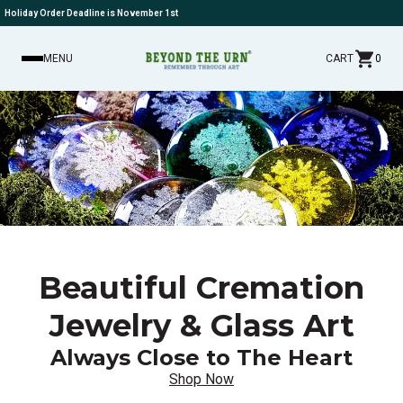
Holiday Order Deadline is November 1st
MENU
CART
0
Beautiful Cremation
Jewelry & Glass Art
Always Close to The Heart
Shop Now