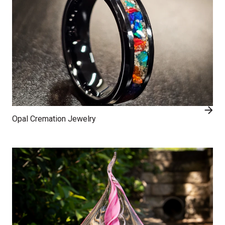
Opal Cremation Jewelry