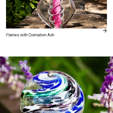
Flames with Cremation Ash