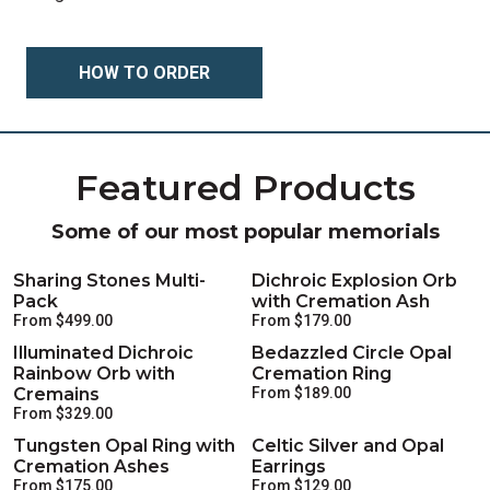
HOW TO ORDER
Featured Products
Some of our most popular memorials
Sharing Stones Multi-
Dichroic Explosion Orb
Pack
with Cremation Ash
From $499.00
From $179.00
Illuminated Dichroic
Bedazzled Circle Opal
Rainbow Orb with
Cremation Ring
Cremains
From $189.00
From $329.00
Tungsten Opal Ring with
Celtic Silver and Opal
Cremation Ashes
Earrings
From $175.00
From $129.00