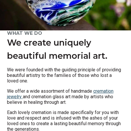
WHAT WE DO
We create uniquely
beautiful memorial art.
We were founded with the guiding principle of providing
beautiful artistry to the families of those who lost a
loved one.
We offer a wide assortment of handmade
cremation
jewelry
and cremation glass art made by artists who
believe in healing through art.
Each lovely cremation is made specifically for you with
love and respect and is infused with the ashes of your
loved ones to create a lasting beautiful memory through
the generations.