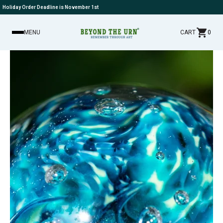
Holiday Order Deadline is November 1st
MENU
CART
0