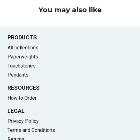
You may also like
PRODUCTS
All collections
Paperweights
Touchstones
Pendants
RESOURCES
How to Order
LEGAL
Privacy Policy
Terms and Conditions
Returns