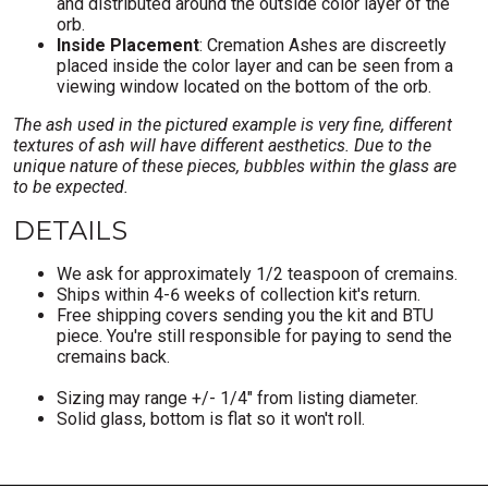
and distributed around the outside color layer of the
orb.
Inside Placement
: Cremation Ashes are discreetly
placed inside the color layer and can be seen from a
viewing window located on the bottom of the orb.
The ash used in the pictured example is very fine, different
textures of ash will have different aesthetics. Due to the
unique nature of these pieces, bubbles within the glass are
to be expected.
DETAILS
We ask for approximately 1/2 teaspoon of cremains.
Ships within 4-6 weeks of collection kit's return.
Free shipping covers sending you the kit and BTU
piece. You're still responsible for paying to send the
cremains back.
Sizing may range +/- 1/4" from listing diameter.
Solid glass, bottom is flat so it won't roll.