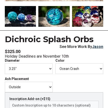
Dichroic Splash Orbs
See More Work By
Jason
$325.00
Holiday Deadlines are November 10th
Diameter
Color
Ash Placement
Inscription Add-on (+$15)