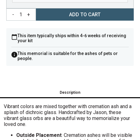
-
1
+
ADD TO CART
This item typically ships within 4-6 weeks of receiving
your kit
This memorial is suitable for the ashes of pets or
people.
Description
V
ibrant colors are mixed together with cremation ash and a
splash of dichroic glass. H
andcrafted by Jason, these
vibrant glass orbs are a beautiful way to memorialize your
loved one.
Outside Placement
: Cremation ashes will be visible