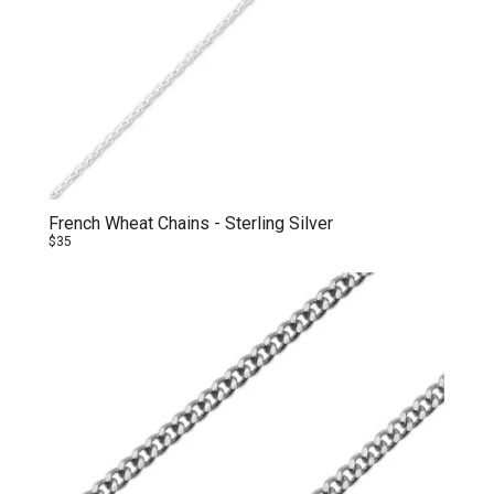
French Wheat Chains - Sterling Silver
$35