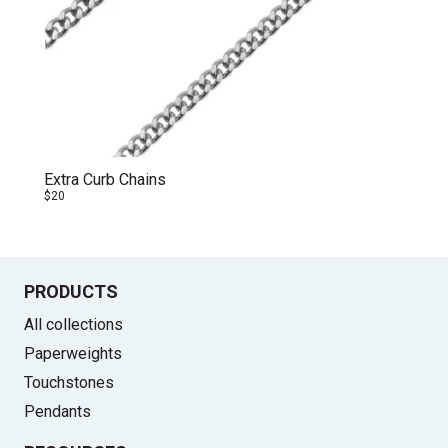
Extra Curb Chains
$20
PRODUCTS
All collections
Paperweights
Touchstones
Pendants