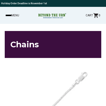
Holiday Order Deadline is November 1st
MENU
CART
0
Chains