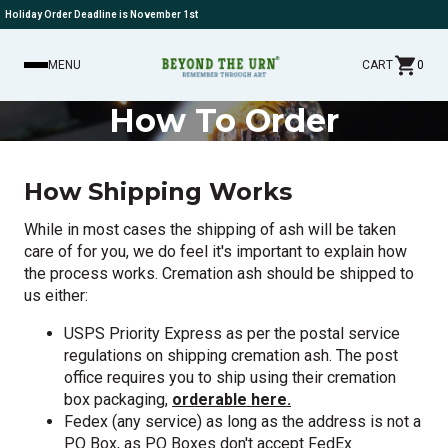
Holiday Order Deadline is November 1st
MENU
CART
0
How To Order
How Shipping Works
While in most cases the shipping of ash will be taken
care of for you, we do feel it's important to explain how
the process works. Cremation ash should be shipped to
us either:
USPS Priority Express as per the postal service
regulations on shipping cremation ash. The post
office requires you to ship using their cremation
box packaging,
orderable here.
Fedex (any service) as long as the address is not a
PO Box, as PO Boxes don't accept FedEx