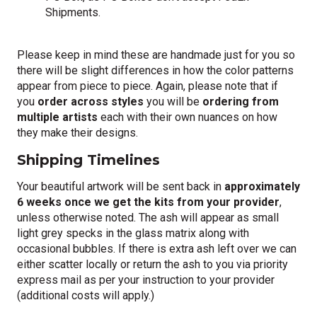
Shipments.
Please keep in mind these are handmade just for you so
there will be slight differences in how the color patterns
appear from piece to piece. Again, please note that if
you
order across styles
you will be
ordering from
multiple artists
each with their own nuances on how
they make their designs.
Shipping Timelines
Your beautiful artwork will be sent back in
approximately
6 weeks once we get the kits from your provider
,
unless otherwise noted. The ash will appear as small
light grey specks in the glass matrix along with
occasional bubbles. If there is extra ash left over we can
either scatter locally or return the ash to you via priority
express mail as per your instruction to your provider
(additional costs will apply.)