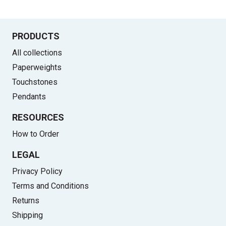
PRODUCTS
All collections
Paperweights
Touchstones
Pendants
RESOURCES
How to Order
LEGAL
Privacy Policy
Terms and Conditions
Returns
Shipping