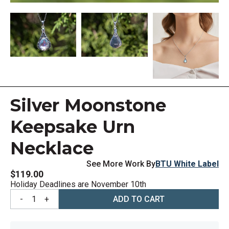
Silver Moonstone
Keepsake Urn
Necklace
See More Work By
BTU White Label
$119.00
Holiday Deadlines are November 10th
-
1
+
ADD TO CART