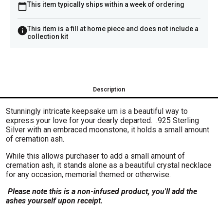
This item typically ships within a week of ordering
This item is a fill at home piece and does not include a
collection kit
Description
Stunningly intricate keepsake urn is a beautiful way to
express your love for your dearly departed. .925 Sterling
Silver with an embraced moonstone, it holds a small amount
of cremation ash.
While this allows purchaser to add a small amount of
cremation ash, it stands alone as a beautiful crystal necklace
for any occasion, memorial themed or otherwise.
Please note this is a non-infused product, you'll add the
ashes yourself upon receipt.