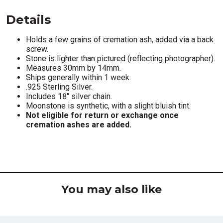
Details
Holds a few grains of cremation ash, added via a back
screw.
Stone is lighter than pictured (reflecting photographer).
Measures 30mm by 14mm.
Ships generally within 1 week.
.925 Sterling Silver.
Includes 18" silver chain.
Moonstone is synthetic, with a slight bluish tint.
Not eligible for return or exchange once
cremation ashes are added.
You may also like