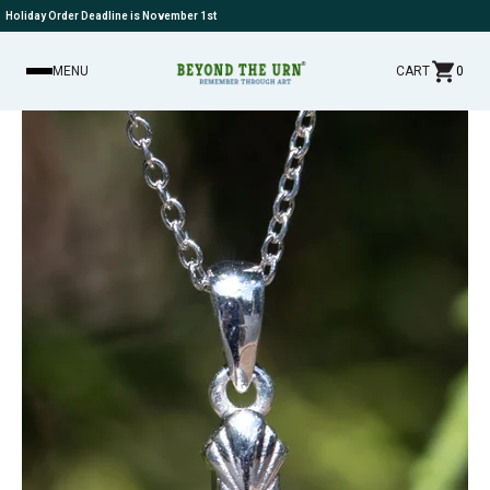
Holiday Order Deadline is November 1st
MENU
CART
0