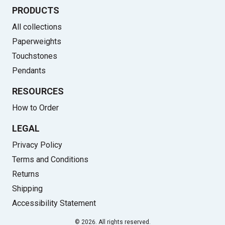
PRODUCTS
All collections
Paperweights
Touchstones
Pendants
RESOURCES
How to Order
LEGAL
Privacy Policy
Terms and Conditions
Returns
Shipping
Accessibility Statement
© 2026. All rights reserved.