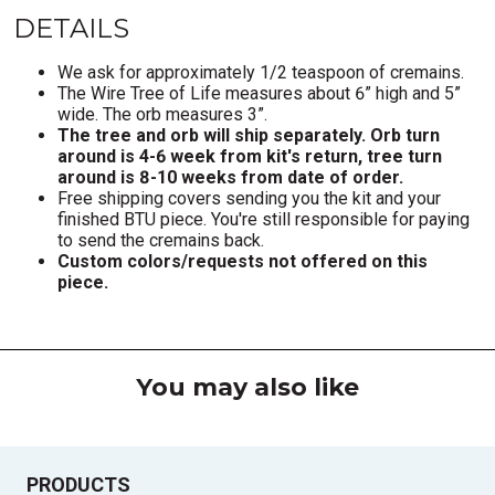
DETAILS
We ask for approximately 1/2 teaspoon of cremains.
The Wire Tree of Life measures about 6” high and 5”
wide. The orb measures 3”.
The tree and orb will ship separately. Orb turn
around is 4-6 week from kit's return, tree turn
around is 8-10 weeks from date of order.
Free shipping covers sending you the kit and your
finished BTU piece. You're still responsible for paying
to send the cremains back.
Custom colors/requests not offered on this
piece.
You may also like
PRODUCTS