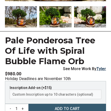
Pale Ponderosa Tree
Of Life with Spiral
Bubble Flame Orb
See More Work By
Tyler
$980.00
Holiday Deadlines are November 10th
Inscription Add-on (+$15)
-
1
+
ADD TO CART