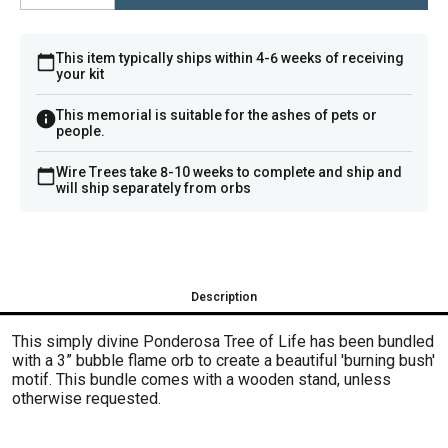
This item typically ships within 4-6 weeks of receiving
your kit
This memorial is suitable for the ashes of pets or
people.
Wire Trees take 8-10 weeks to complete and ship and
will ship separately from orbs
Description
This simply divine Ponderosa Tree of Life has been bundled
with a 3” bubble flame orb to create a beautiful 'burning bush'
motif. This bundle comes with a wooden stand, unless
otherwise requested.