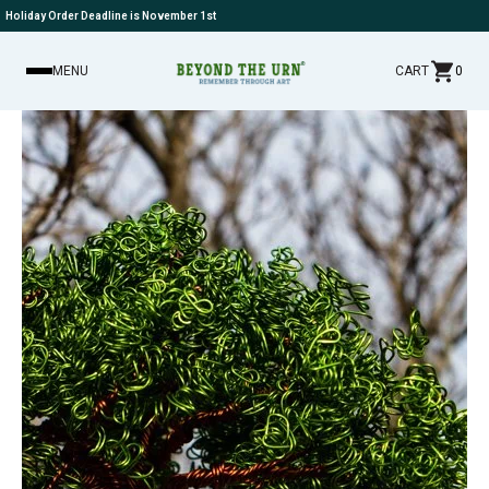
Holiday Order Deadline is November 1st
MENU
CART
0