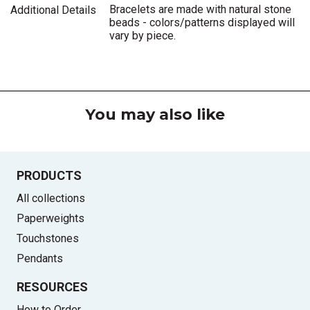
Bracelets are made with natural stone
Additional Details
beads - colors/patterns displayed will
vary by piece.
You may also like
PRODUCTS
All collections
Paperweights
Touchstones
Pendants
RESOURCES
How to Order