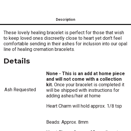
Description
These lovely healing bracelet is perfect for those that wish
to keep loved ones discreetly close to heart yet don't feel
comfortable sending in their ashes for inclusion into our opal
line of healing cremation bracelets.
Details
None - This is an add at home piece
and will not come with a collection
kit.
Once your bracelet is completed it
Ash Requested
will be shipped with instructions for
adding ashes/hair at home
Heart Charm will hold approx. 1/8 tsp
Beads: Approx. 8mm