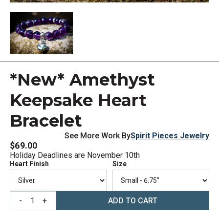
*New* Amethyst
Keepsake Heart
Bracelet
See More Work By
Spirit Pieces Jewelry
$69.00
Holiday Deadlines are November 10th
Heart Finish
Size
-
1
+
ADD TO CART