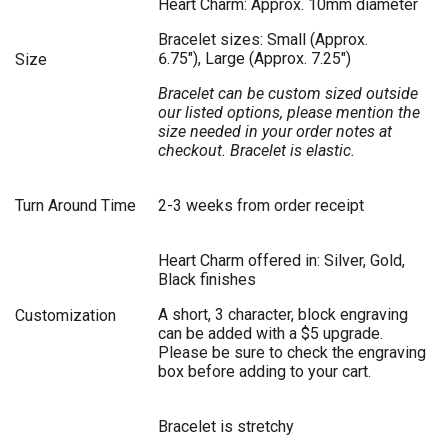
Heart Charm: Approx. 10mm diameter
Bracelet sizes: Small (Approx.
6.75"), Large (Approx. 7.25")
Size
Bracelet can be custom sized outside
our listed options, please mention the
size needed in your order notes at
checkout. Bracelet is elastic.
Turn Around Time
2-3 weeks from order receipt
Heart Charm offered in: Silver, Gold,
Black finishes
A short, 3 character, block engraving
Customization
can be added with a $5 upgrade.
Please be sure to check the engraving
box before adding to your cart.
Bracelet is stretchy