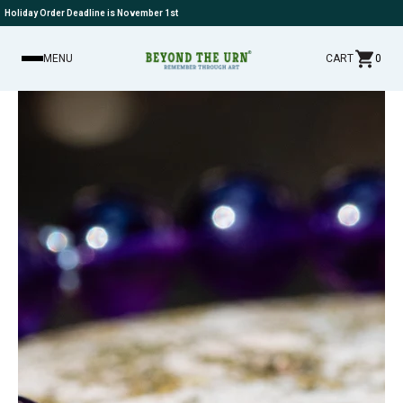
Holiday Order Deadline is November 1st
MENU
CART
0