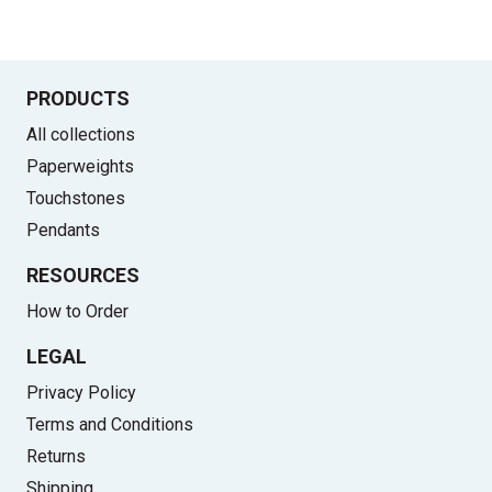
PRODUCTS
All collections
Paperweights
Touchstones
Pendants
RESOURCES
How to Order
LEGAL
Privacy Policy
Terms and Conditions
Returns
Shipping