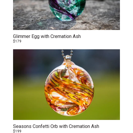
Glimmer Egg with Cremation Ash
$179
Seasons Confetti Orb with Cremation Ash
$199