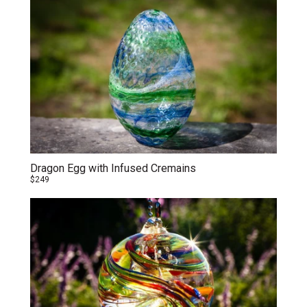
Dragon Egg with Infused Cremains
$249