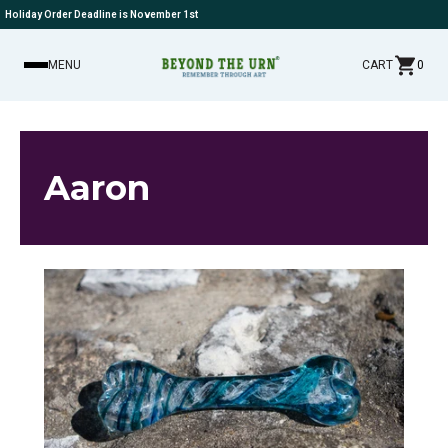
Holiday Order Deadline is November 1st
MENU
CART
0
Aaron