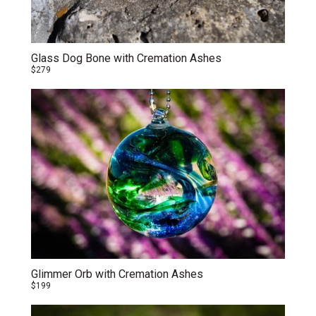
Glass Dog Bone with Cremation Ashes
$279
Glimmer Orb with Cremation Ashes
$199