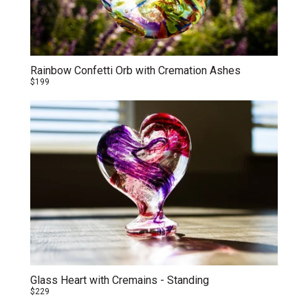
Rainbow Confetti Orb with Cremation Ashes
$199
Glass Heart with Cremains - Standing
$229