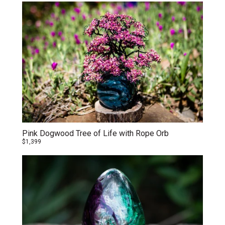
Pink Dogwood Tree of Life with Rope Orb
$1,399